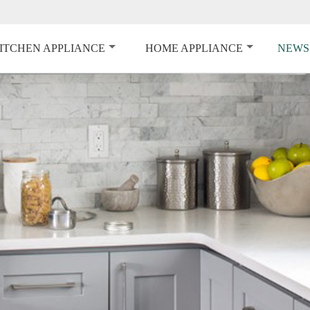
ITCHEN APPLIANCE
HOME APPLIANCE
NEWS