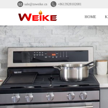


sale@zsweike.cn
+8613928102081
HOME
K