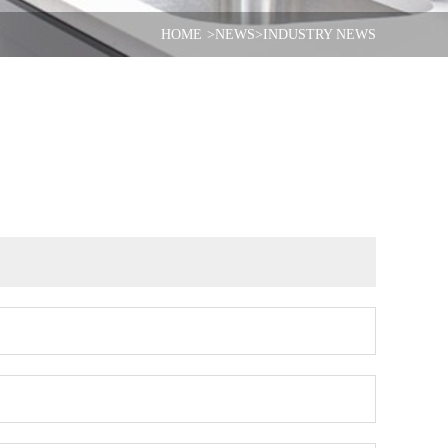
HOME
>NEWS
>INDUSTRY NEWS