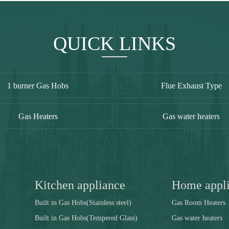
QUICK LINKS
1 burner Gas Hobs
Flue Exhaust Type
Gas Heaters
Gas water heaters
Kitchen appliance
Home appl
Built in Gas Hobs(Stainless steel)
Gas Room Heaters
Built in Gas Hobs(Tempered Glass)
Gas water heaters