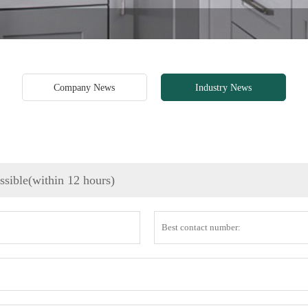
Company News
Industry News
ossible(within 12 hours)