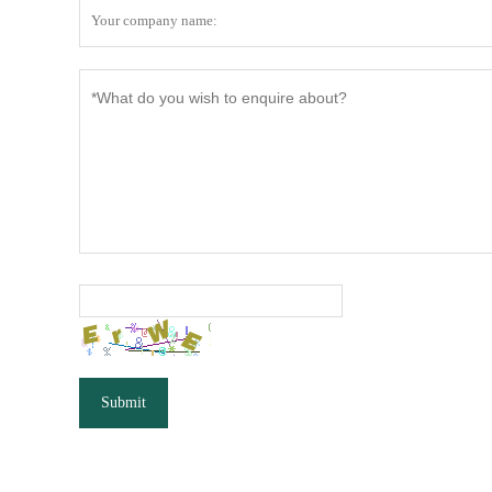
Submit