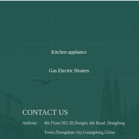
Kitchen appliance
Gas Electric Heaters
CONTACT US
Address:
4th Floor,NO.28,Dongfu 4th Road ,Dongfeng
Town,Zhongshan city,Guangdong,China