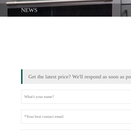
NEWS
Get the latest price? We'll respond as soon as p