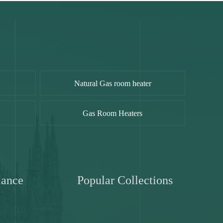
Natural Gas room heater
Gas Room Heaters
iance
Popular Collections