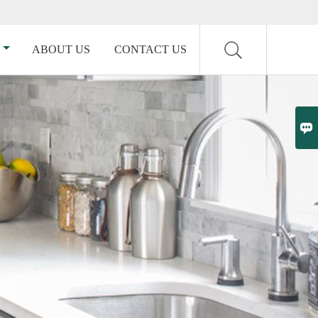
ABOUT US
CONTACT US
