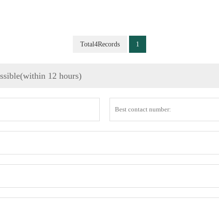
Total4Records
1
ossible(within 12 hours)