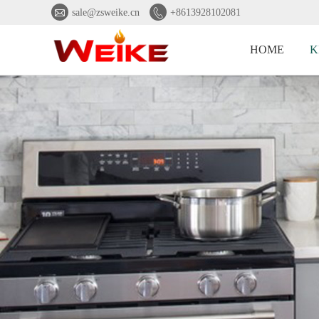


sale@zsweike.cn
+8613928102081
HOME
K