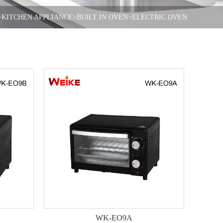
>KITCHEN APPLIANCE
>BUILT IN OVEN
>ELECTRIC OVEN
WK-EO9A