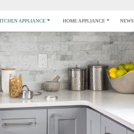
ITCHEN APPLIANCE
HOME APPLIANCE
NEWS