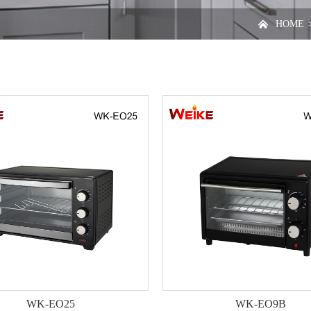

HOME
WK-EO25
WK-EO9B