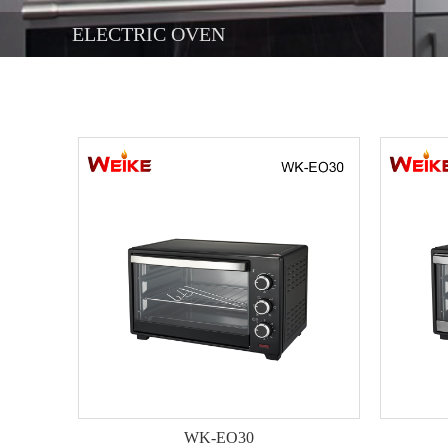
ELECTRIC OVEN
WK-EO30