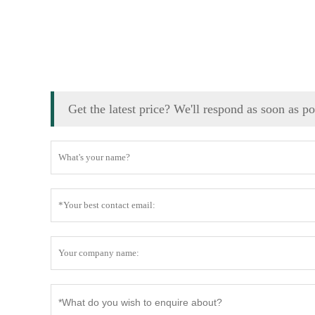
Get the latest price? We'll respond as soon as p