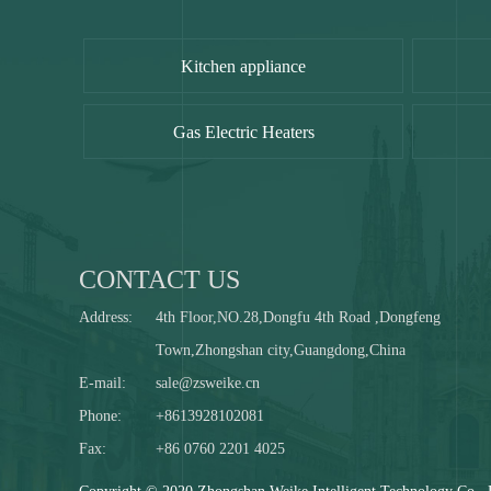
Kitchen appliance
Gas Electric Heaters
CONTACT US
Address:
4th Floor,NO.28,Dongfu 4th Road ,Dongfeng
Town,Zhongshan city,Guangdong,China
E-mail:
sale@zsweike.cn
Phone:
+8613928102081
Fax:
+86 0760 2201 4025