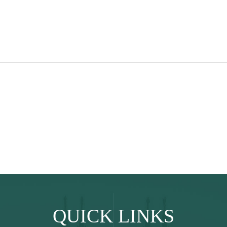
QUICK LINKS