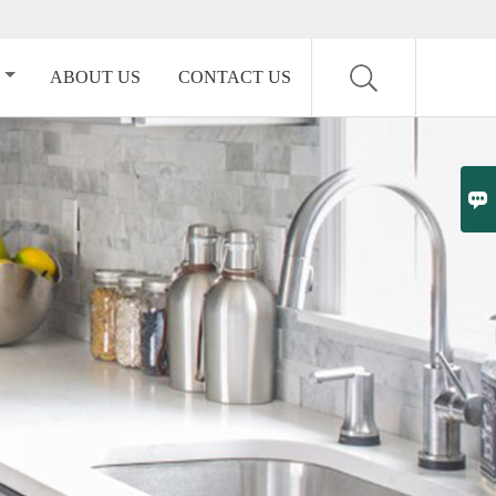
ABOUT US
CONTACT US
