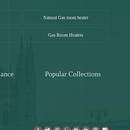
Natural Gas room heater
Gas Room Heaters
iance
Popular Collections