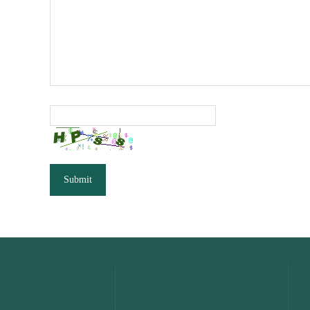
Submit