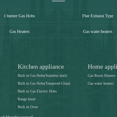
1 burner Gas Hobs
Flue Exhaust Type
Gas Heaters
Gas water heaters
Kitchen appliance
Home appl
Built in Gas Hobs(Stainless steel)
Gas Room Heaters
Built in Gas Hobs(Tempered Glass)
Gas water heaters
Built in Gas Electric Hobs
Range hood
Built in Oven